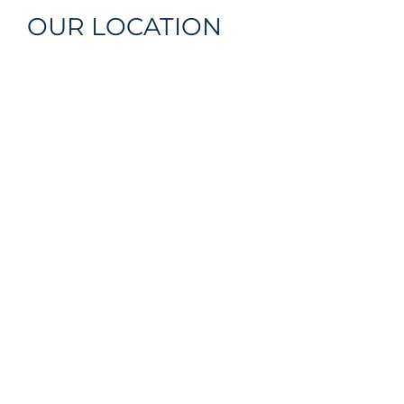
OUR LOCATION