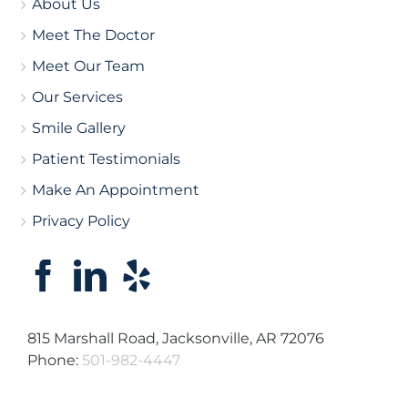
About Us
Meet The Doctor
Meet Our Team
Our Services
Smile Gallery
Patient Testimonials
Make An Appointment
Privacy Policy
815 Marshall Road, Jacksonville, AR 72076
Phone:
501-982-4447