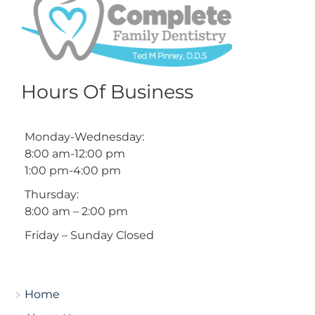
Hours Of Business
Monday-Wednesday:
8:00 am-12:00 pm
1:00 pm-4:00 pm
Thursday:
8:00 am – 2:00 pm
Friday – Sunday Closed
Home