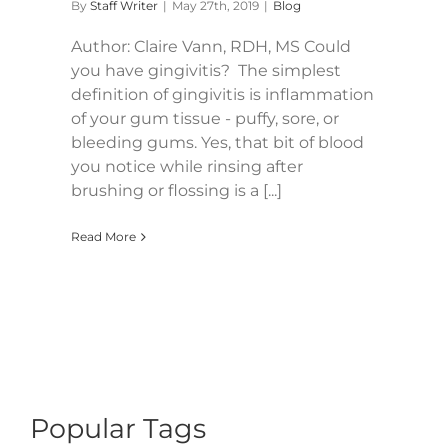
By
Staff Writer
|
May 27th, 2019
|
Blog
Author: Claire Vann, RDH, MS Could
you have gingivitis? The simplest
definition of gingivitis is inflammation
of your gum tissue - puffy, sore, or
bleeding gums. Yes, that bit of blood
you notice while rinsing after
brushing or flossing is a [...]
Read More
Popular Tags