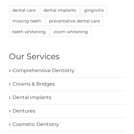
dental care
dental implants
gingivitis
missing teeth
preventative dental care
teeth whitening
zoom whitening
Our Services
Comprehensive Dentistry
Crowns & Bridges
Dental Implants
Dentures
Cosmetic Dentistry