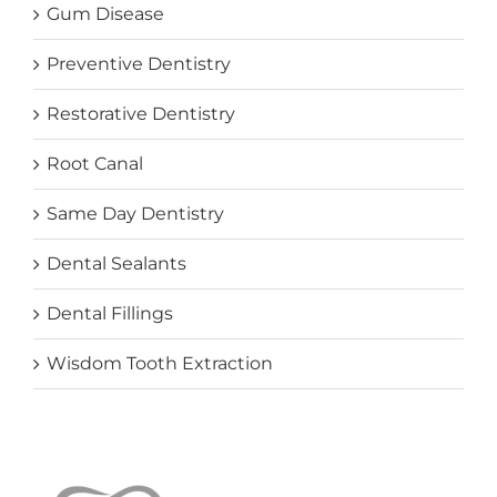
Gum Disease
Preventive Dentistry
Restorative Dentistry
Root Canal
Same Day Dentistry
Dental Sealants
Dental Fillings
Wisdom Tooth Extraction