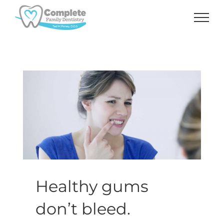
Skip
to
content
Healthy gums
don’t bleed.