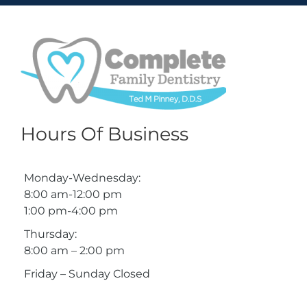
Hours Of Business
Monday-Wednesday:
8:00 am-12:00 pm
1:00 pm-4:00 pm
Thursday:
8:00 am – 2:00 pm
Friday – Sunday Closed