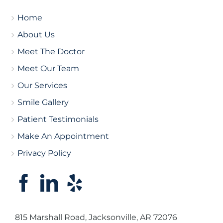
Home
About Us
Meet The Doctor
Meet Our Team
Our Services
Smile Gallery
Patient Testimonials
Make An Appointment
Privacy Policy
815 Marshall Road, Jacksonville, AR 72076