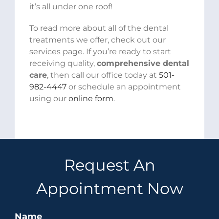
it’s all under one roof!
To read more about all of the dental
treatments we offer, check out our
services page. If you’re ready to start
receiving quality,
comprehensive dental
care
, then call our office today at
501-
982-4447
or schedule an appointment
using our
online form
.
Request An
Appointment Now
Name