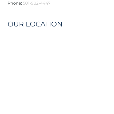
Phone:
501-982-4447
OUR LOCATION