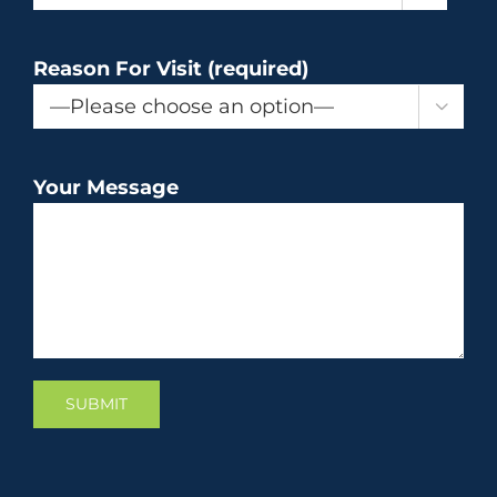
Reason For Visit (required)

Your Message