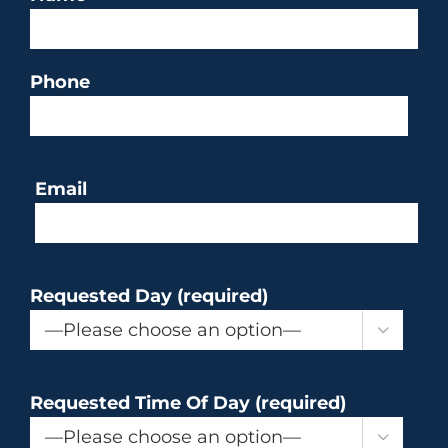
Phone
Email
Requested Day (required)

Requested Time Of Day (required)
