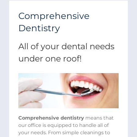
Comprehensive
Dentistry
All of your dental needs
under one roof!
Comprehensive dentistry
means that
our office is equipped to handle all of
your needs. From simple cleanings to