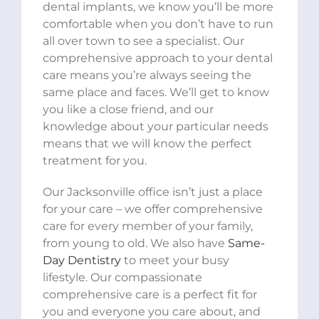
dental implants, we know you’ll be more
comfortable when you don’t have to run
all over town to see a specialist. Our
comprehensive approach to your dental
care means you’re always seeing the
same place and faces. We’ll get to know
you like a close friend, and our
knowledge about your particular needs
means that we will know the perfect
treatment for you.
Our Jacksonville office isn’t just a place
for your care – we offer comprehensive
care for every member of your family,
from young to old. We also have
Same-
Day Dentistry
to meet your busy
lifestyle. Our compassionate
comprehensive care is a perfect fit for
you and everyone you care about, and