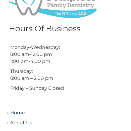
Hours Of Business
Monday-Wednesday:
8:00 am-12:00 pm
1:00 pm-4:00 pm
Thursday:
8:00 am – 2:00 pm
Friday – Sunday Closed
Home
About Us