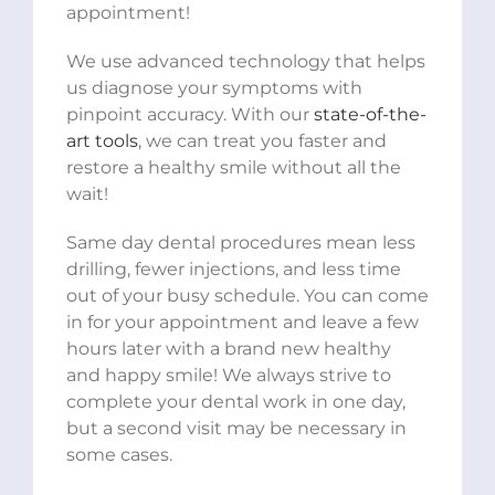
appointment!
We use advanced technology that helps
us diagnose your symptoms with
pinpoint accuracy. With our
state-of-the-
art tools
, we can treat you faster and
restore a healthy smile without all the
wait!
Same day dental procedures mean less
drilling, fewer injections, and less time
out of your busy schedule. You can come
in for your appointment and leave a few
hours later with a brand new healthy
and happy smile! We always strive to
complete your dental work in one day,
but a second visit may be necessary in
some cases.