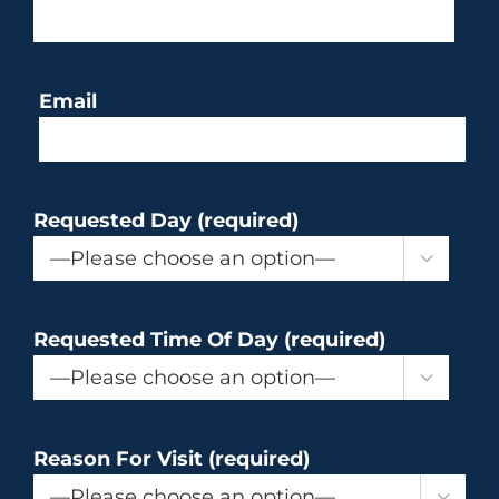
Email
Requested Day (required)

Requested Time Of Day (required)

Reason For Visit (required)
