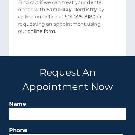
Find out if we can treat your dental
needs with
Same-day Dentistry
by
calling our office at
501-725-8180
or
requesting an appointment using
our
online form
.
Request An
Appointment Now
Name
Phone