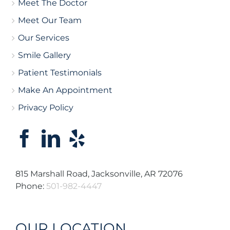
Meet The Doctor
Meet Our Team
Our Services
Smile Gallery
Patient Testimonials
Make An Appointment
Privacy Policy
815 Marshall Road, Jacksonville, AR 72076
Phone:
501-982-4447
OUR LOCATION