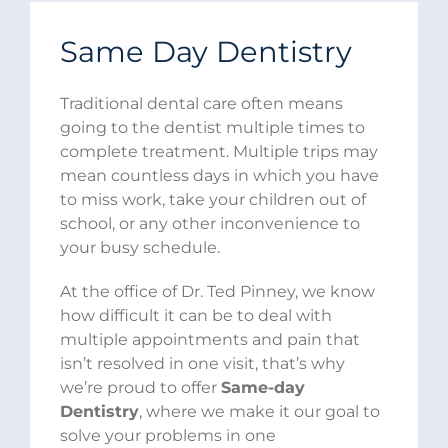
Same Day Dentistry
Traditional dental care often means
going to the dentist multiple times to
complete treatment. Multiple trips may
mean countless days in which you have
to miss work, take your children out of
school, or any other inconvenience to
your busy schedule.
At the office of Dr. Ted Pinney, we know
how difficult it can be to deal with
multiple appointments and pain that
isn’t resolved in one visit, that’s why
we’re proud to offer
Same-day
Dentistry
, where we make it our goal to
solve your problems in one