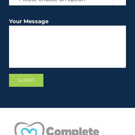
Your Message